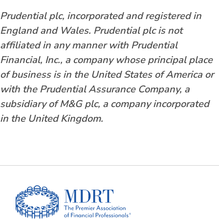
Prudential plc, incorporated and registered in
England and Wales. Prudential plc is not
affiliated in any manner with Prudential
Financial, Inc., a company whose principal place
of business is in the United States of America or
with the Prudential Assurance Company, a
subsidiary of M&G plc, a company incorporated
in the United Kingdom.