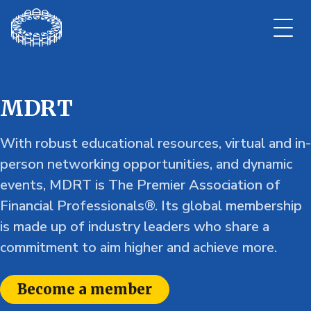
MDRT
With robust educational resources, virtual and in-
person networking opportunities, and dynamic
events, MDRT is The Premier Association of
Financial Professionals®. Its global membership
is made up of industry leaders who share a
commitment to aim higher and achieve more.
Become a member