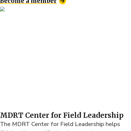
Become a member
MDRT Center for Field Leadership
The MDRT Center for Field Leadership helps