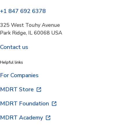
+1 847 692 6378
325 West Touhy Avenue
Park Ridge, IL 60068 USA
Contact us
Helpful links
For Companies
MDRT Store
MDRT Foundation
MDRT Academy