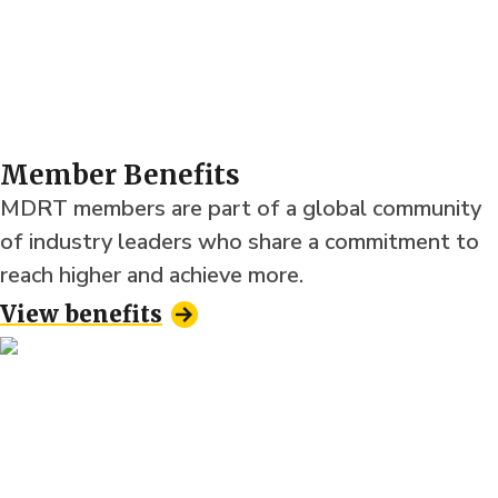
Member Benefits
MDRT members are part of a global community
of industry leaders who share a commitment to
reach higher and achieve more.
View benefits