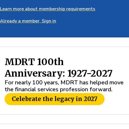
Learn more about membership requirements
Already a member, Sign in
MDRT 100th
Anniversary: 1927-2027
For nearly 100 years, MDRT has helped move
the financial services profession forward.
Celebrate the legacy in 2027