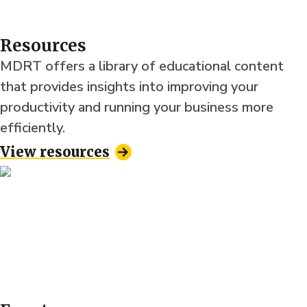
Resources
MDRT offers a library of educational content
that provides insights into improving your
productivity and running your business more
efficiently.
View resources