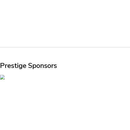
Prestige Sponsors