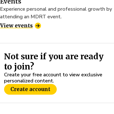
Events
Experience personal and professional growth by
attending an MDRT event.
View events
Not sure if you are ready
to join?
Create your free account to view exclusive
personalized content.
Create account