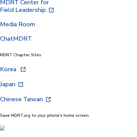
MDRT Center for
Field Leadership
Media Room
ChatMDRT
MDRT Chapter Sites
Korea
Japan
Chinese Taiwan
Save MDRT.org to your phone's home screen.