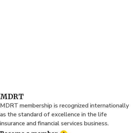
MDRT
MDRT membership is recognized internationally
as the standard of excellence in the life
insurance and financial services business.