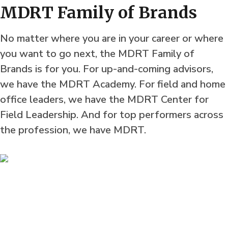
MDRT Family of Brands
No matter where you are in your career or where
you want to go next, the MDRT Family of
Brands is for you. For up-and-coming advisors,
we have the MDRT Academy. For field and home
office leaders, we have the MDRT Center for
Field Leadership. And for top performers across
the profession, we have MDRT.