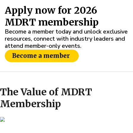
Apply now for 2026
MDRT membership
Become a member today and unlock exclusive
resources, connect with industry leaders and
attend member-only events.
Become a member
The Value of MDRT
Membership