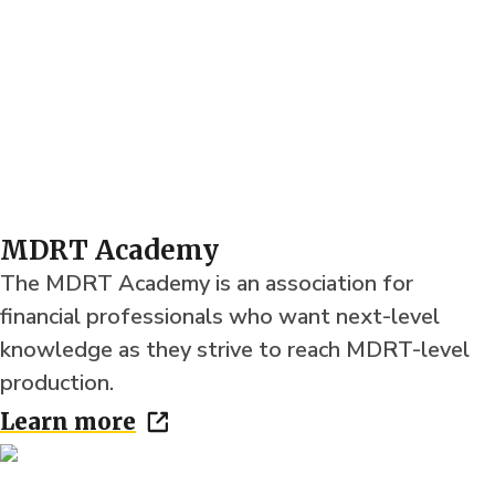
MDRT Academy
The MDRT Academy is an association for
financial professionals who want next-level
knowledge as they strive to reach MDRT-level
production.
Learn more