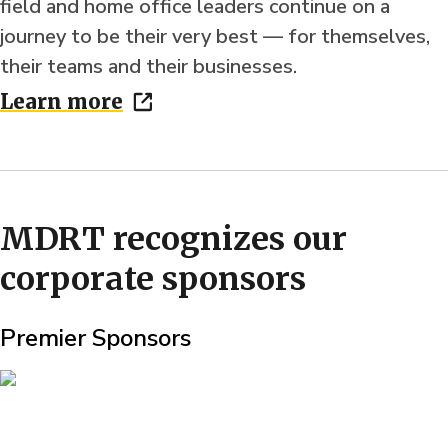
field and home office leaders continue on a
journey to be their very best — for themselves,
their teams and their businesses.
Learn more
MDRT recognizes our
corporate sponsors
Premier Sponsors