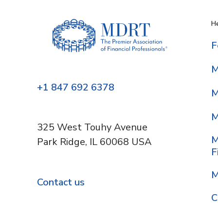
He
F
M
+1 847 692 6378
M
M
325 West Touhy Avenue
M
Park Ridge, IL 60068 USA
F
M
Contact us
C