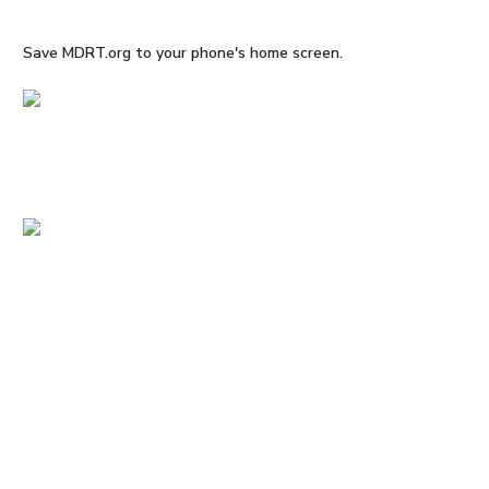
Save MDRT.org to your phone's home screen.