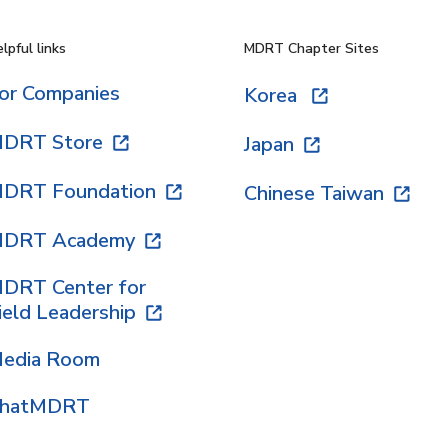
lpful links
MDRT Chapter Sites
or Companies
Korea
DRT Store
Japan
DRT Foundation
Chinese Taiwan
DRT Academy
DRT Center for
ield Leadership
edia Room
hatMDRT