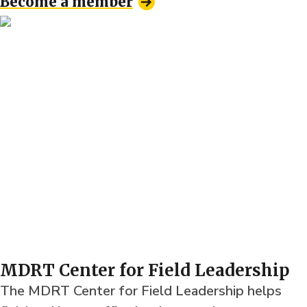
Become a member
MDRT Center for Field Leadership
The MDRT Center for Field Leadership helps