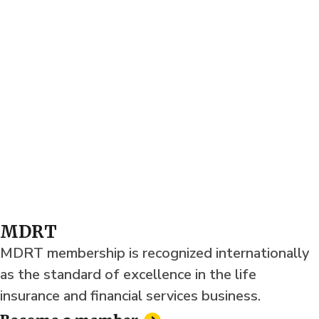
MDRT
MDRT membership is recognized internationally
as the standard of excellence in the life
insurance and financial services business.