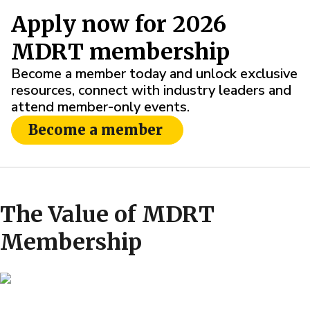
Apply now for 2026
MDRT membership
Become a member today and unlock exclusive
resources, connect with industry leaders and
attend member-only events.
Become a member
The Value of MDRT
Membership