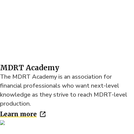
MDRT Academy
The MDRT Academy is an association for
financial professionals who want next-level
knowledge as they strive to reach MDRT-level
production.
Learn more