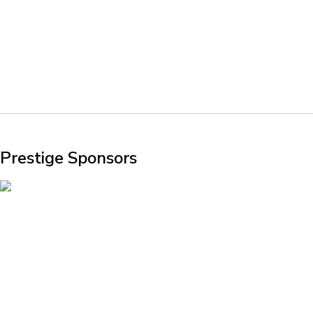
Prestige Sponsors