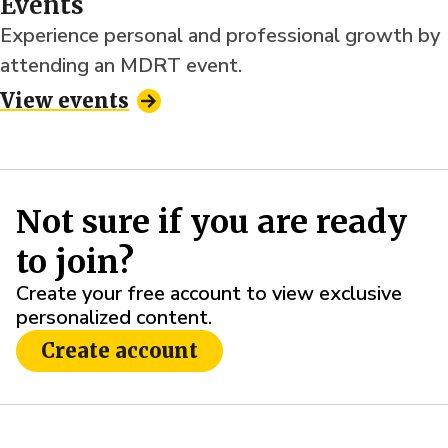
Events
Experience personal and professional growth by
attending an MDRT event.
View events
Not sure if you are ready
to join?
Create your free account to view exclusive
personalized content.
Create account