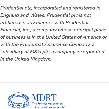
Prudential plc, incorporated and registered in
England and Wales. Prudential plc is not
affiliated in any manner with Prudential
Financial, Inc., a company whose principal place
of business is in the United States of America or
with the Prudential Assurance Company, a
subsidiary of M&G plc, a company incorporated
in the United Kingdom.