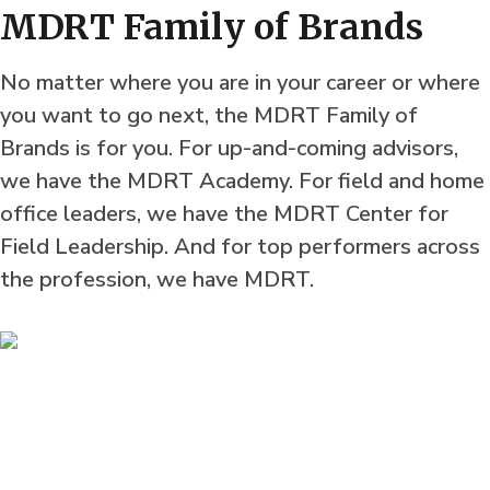
MDRT Family of Brands
No matter where you are in your career or where
you want to go next, the MDRT Family of
Brands is for you. For up-and-coming advisors,
we have the MDRT Academy. For field and home
office leaders, we have the MDRT Center for
Field Leadership. And for top performers across
the profession, we have MDRT.