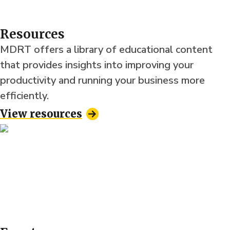
Resources
MDRT offers a library of educational content
that provides insights into improving your
productivity and running your business more
efficiently.
View resources