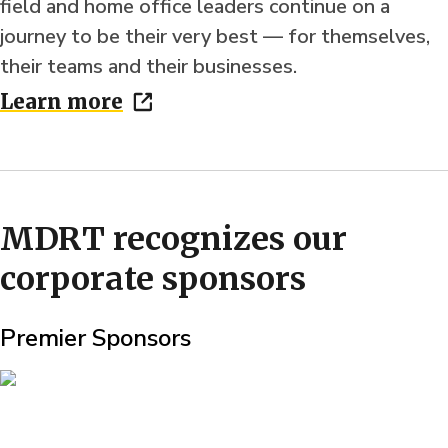
field and home office leaders continue on a
journey to be their very best — for themselves,
their teams and their businesses.
Learn more
MDRT recognizes our
corporate sponsors
Premier Sponsors