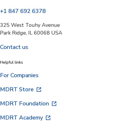
+1 847 692 6378
325 West Touhy Avenue
Park Ridge, IL 60068 USA
Contact us
Helpful links
For Companies
MDRT Store
MDRT Foundation
MDRT Academy