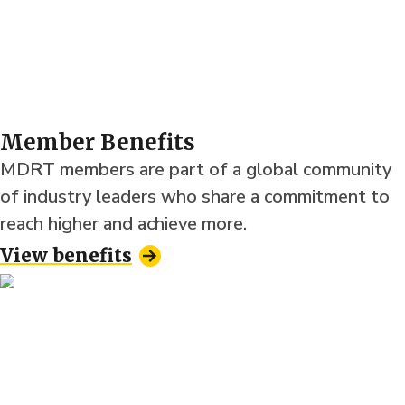
Member Benefits
MDRT members are part of a global community
of industry leaders who share a commitment to
reach higher and achieve more.
View benefits