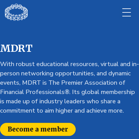
MDRT
With robust educational resources, virtual and in-
person networking opportunities, and dynamic
events, MDRT is The Premier Association of
Financial Professionals®. Its global membership
is made up of industry leaders who share a
commitment to aim higher and achieve more.
Become a member