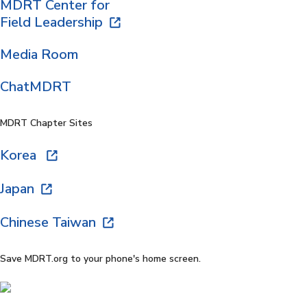
MDRT Center for
Field Leadership
Media Room
ChatMDRT
MDRT Chapter Sites
Korea
Japan
Chinese Taiwan
Save MDRT.org to your phone's home screen.