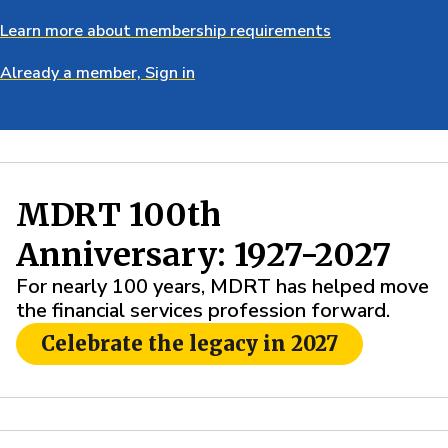
Learn more about membership requirements
Already a member, Sign in
MDRT 100th
Anniversary: 1927-2027
For nearly 100 years, MDRT has helped move
the financial services profession forward.
Celebrate the legacy in 2027