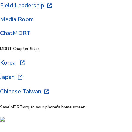
Field Leadership
Media Room
ChatMDRT
MDRT Chapter Sites
Korea
Japan
Chinese Taiwan
Save MDRT.org to your phone's home screen.