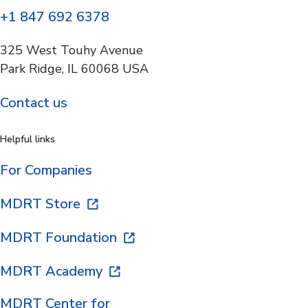
+1 847 692 6378
325 West Touhy Avenue
Park Ridge, IL 60068 USA
Contact us
Helpful links
For Companies
MDRT Store
MDRT Foundation
MDRT Academy
MDRT Center for