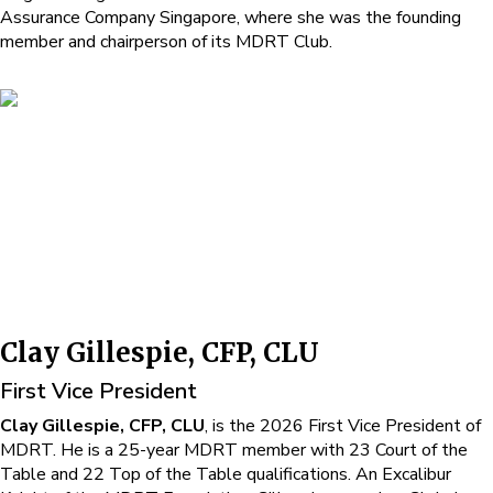
Assurance Company Singapore, where she was the founding
member and chairperson of its MDRT Club.
Clay Gillespie, CFP, CLU
First Vice President
Clay Gillespie, CFP, CLU
, is the 2026 First Vice President of
MDRT. He is a 25-year MDRT member with 23 Court of the
Table and 22 Top of the Table qualifications. An Excalibur