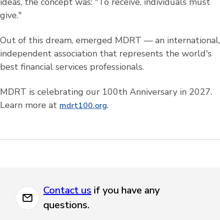
ideas, the concept was: "To receive, individuals must
give."
Out of this dream, emerged MDRT — an international,
independent association that represents the world's
best financial services professionals.
MDRT is celebrating our 100th Anniversary in 2027.
Learn more at
.
mdrt100.org
Contact us
if you have any
questions.