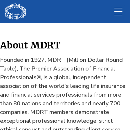
About MDRT
Founded in 1927, MDRT (Million Dollar Round
Table), The Premier Association of Financial
Professionals®, is a global, independent
association of the world's leading life insurance
and financial services professionals from more
than 80 nations and territories and nearly 700
companies. MDRT members demonstrate
exceptional professional knowledge, strict
ethical conduct and outstanding client service.