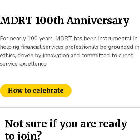
MDRT 100th Anniversary
For nearly 100 years, MDRT has been instrumental in
helping financial services professionals be grounded in
ethics, driven by innovation and committed to client
service excellence.
How to celebrate
Not sure if you are ready
to join?