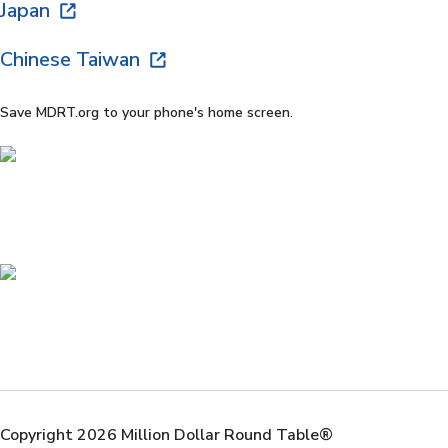
Japan
Chinese Taiwan
Save MDRT.org to your phone's home screen.
Copyright 2026 Million Dollar Round Table®