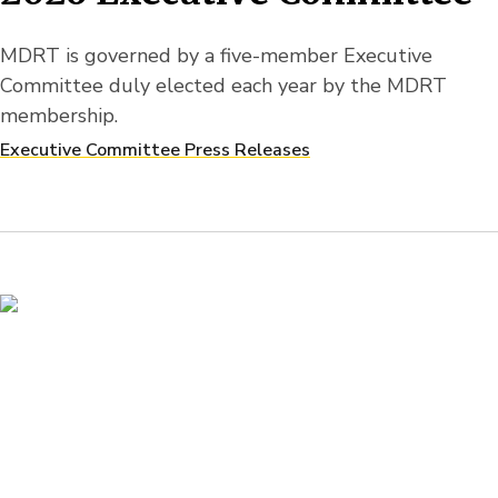
MDRT is governed by a five-member Executive
Committee duly elected each year by the MDRT
membership.
Executive Committee Press Releases