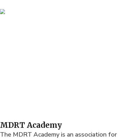
MDRT Academy
The MDRT Academy is an association for