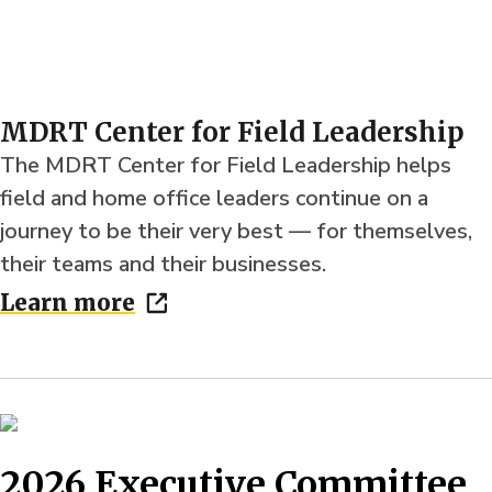
MDRT Center for Field Leadership
The MDRT Center for Field Leadership helps
field and home office leaders continue on a
journey to be their very best — for themselves,
their teams and their businesses.
Learn more
2026 Executive Committee