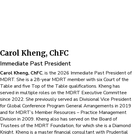
Carol Kheng, ChFC
Immediate Past President
Carol Kheng, ChFC
, is the 2026 Immediate Past President of
MDRT. She is a 28-year MDRT member with six Court of the
Table and five Top of the Table qualifications. Kheng has
served in multiple roles on the MDRT Executive Committee
since 2022. She previously served as Divisional Vice President
for Global Conference Program General Arrangements in 2019
and for MDRT’s Member Resources – Practice Management
Division in 2009. Kheng also has served on the Board of
Trustees of the MDRT Foundation, for which she is a Diamond
Knight. Kheng is a master financial consultant with Prudential