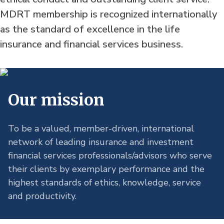
MDRT membership is recognized internationally
as the standard of excellence in the life
insurance and financial services business.
Our mission
To be a valued, member-driven, international 
network of leading insurance and investment 
financial services professionals/advisors who serve 
their clients by exemplary performance and the 
highest standards of ethics, knowledge, service 
and productivity.