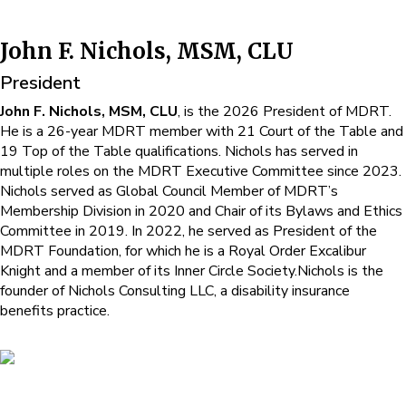
John F. Nichols, MSM, CLU
President
John F. Nichols, MSM, CLU
, is the 2026 President of MDRT.
He is a 26-year MDRT member with 21 Court of the Table and
19 Top of the Table qualifications. Nichols has served in
multiple roles on the MDRT Executive Committee since 2023.
Nichols served as Global Council Member of MDRT’s
Membership Division in 2020 and Chair of its Bylaws and Ethics
Committee in 2019. In 2022, he served as President of the
MDRT Foundation, for which he is a Royal Order Excalibur
Knight and a member of its Inner Circle Society.Nichols is the
founder of Nichols Consulting LLC, a disability insurance
benefits practice.