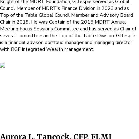
Knight of the MDRT Foundation, Gillespie served as Global
Council Member of MDRT’s Finance Division in 2023 and as
Top of the Table Global Council Member and Advisory Board
Chair in 2019. He was Captain of the 2015 MDRT Annual
Meeting Focus Sessions Committee and has served as Chair of
several committees in the Top of the Table Division. Gillespie
is a financial advisor, portfolio manager and managing director
with RGF Integrated Wealth Management.
Aurora L. Tancock, CFP, FLMI