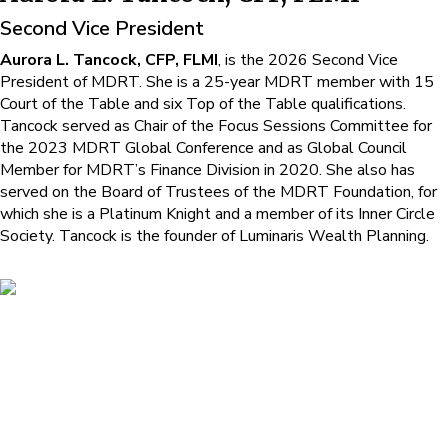
Second Vice President
Aurora L. Tancock, CFP, FLMI
, is the 2026 Second Vice
President of MDRT. She is a 25-year MDRT member with 15
Court of the Table and six Top of the Table qualifications.
Tancock served as Chair of the Focus Sessions Committee for
the 2023 MDRT Global Conference and as Global Council
Member for MDRT’s Finance Division in 2020. She also has
served on the Board of Trustees of the MDRT Foundation, for
which she is a Platinum Knight and a member of its Inner Circle
Society. Tancock is the founder of Luminaris Wealth Planning.