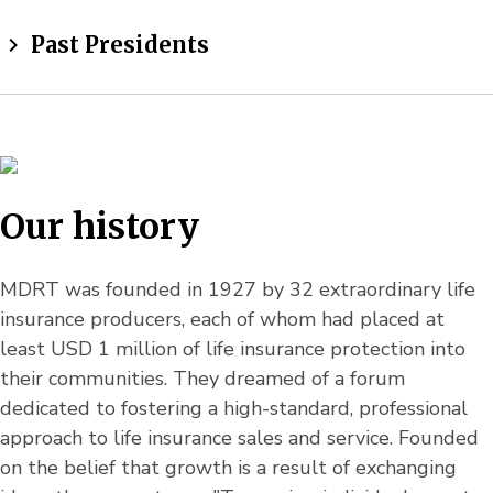
Past Presidents
Our history
MDRT was founded in 1927 by 32 extraordinary life
insurance producers, each of whom had placed at
least USD 1 million of life insurance protection into
their communities. They dreamed of a forum
dedicated to fostering a high-standard, professional
approach to life insurance sales and service. Founded
on the belief that growth is a result of exchanging