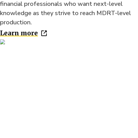
financial professionals who want next-level
knowledge as they strive to reach MDRT-level
production.
Learn more