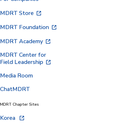
MDRT Store
MDRT Foundation
MDRT Academy
MDRT Center for
Field Leadership
Media Room
ChatMDRT
MDRT Chapter Sites
Korea