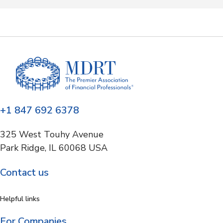
+1 847 692 6378
325 West Touhy Avenue
Park Ridge, IL 60068 USA
Contact us
Helpful links
For Companies