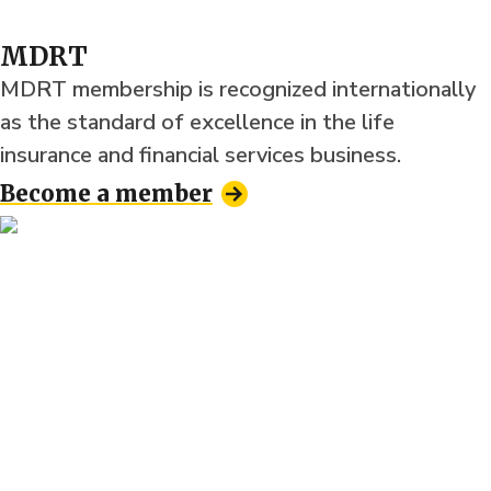
MDRT
MDRT membership is recognized internationally
as the standard of excellence in the life
insurance and financial services business.
Become a member