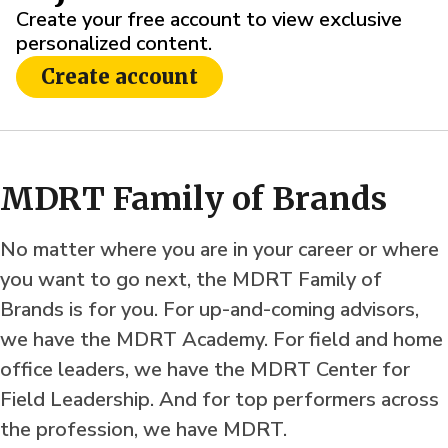
Create your free account to view exclusive
personalized content.
Create account
MDRT Family of Brands
No matter where you are in your career or where
you want to go next, the MDRT Family of
Brands is for you. For up-and-coming advisors,
we have the MDRT Academy. For field and home
office leaders, we have the MDRT Center for
Field Leadership. And for top performers across
the profession, we have MDRT.