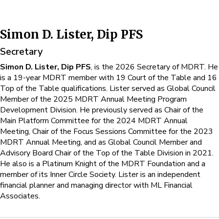
Simon D. Lister, Dip PFS
Secretary
Simon D. Lister, Dip PFS
, is the 2026 Secretary of MDRT. He
is a 19-year MDRT member with 19 Court of the Table and 16
Top of the Table qualifications. Lister served as Global Council
Member of the 2025 MDRT Annual Meeting Program
Development Division. He previously served as Chair of the
Main Platform Committee for the 2024 MDRT Annual
Meeting, Chair of the Focus Sessions Committee for the 2023
MDRT Annual Meeting, and as Global Council Member and
Advisory Board Chair of the Top of the Table Division in 2021.
He also is a Platinum Knight of the MDRT Foundation and a
member of its Inner Circle Society. Lister is an independent
financial planner and managing director with ML Financial
Associates.