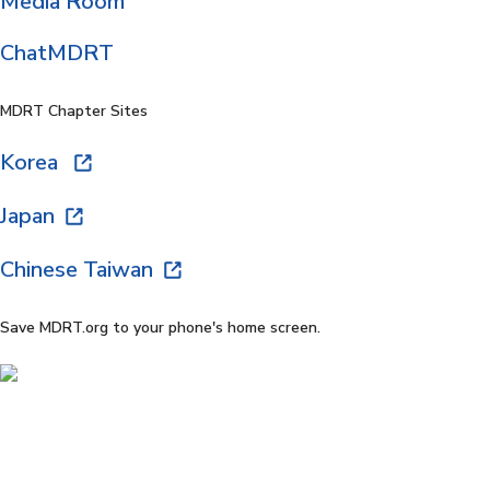
Media Room
ChatMDRT
MDRT Chapter Sites
Korea
Japan
Chinese Taiwan
Save MDRT.org to your phone's home screen.