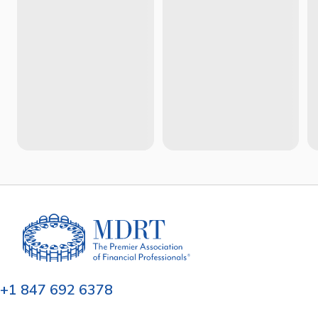
+1 847 692 6378