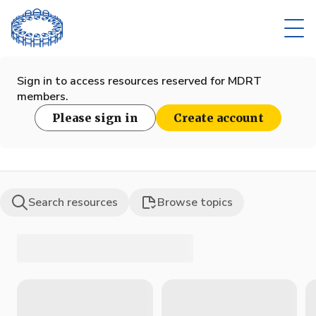
Sign in to access resources reserved for MDRT
members.
Please sign in
Create account
Search resources
Browse topics