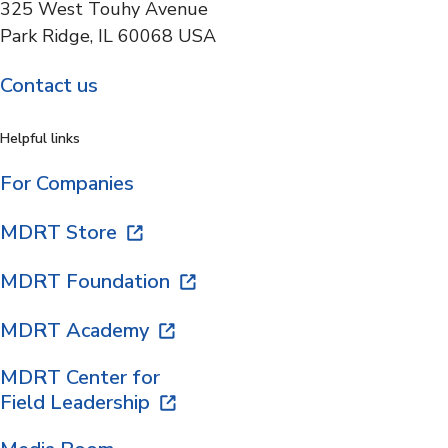
325 West Touhy Avenue
Park Ridge, IL 60068 USA
Contact us
Helpful links
For Companies
MDRT Store
MDRT Foundation
MDRT Academy
MDRT Center for
Field Leadership