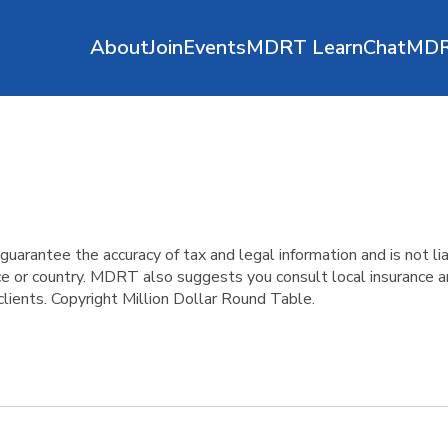
About
Join
Events
MDRT Learn
ChatMD
antee the accuracy of tax and legal information and is not liab
ince or country. MDRT also suggests you consult local insurance
clients. Copyright Million Dollar Round Table.