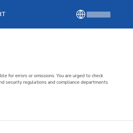
RT
le for errors or omissions. You are urged to check
 and security regulations and compliance departments