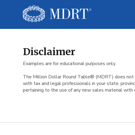
Disclaimer
Disclaimer
Examples are for educational purposes only.
The Million Dollar Round Table® (MDRT) does not guar
with tax and legal professionals in your state, prov
pertaining to the use of any new sales material with 