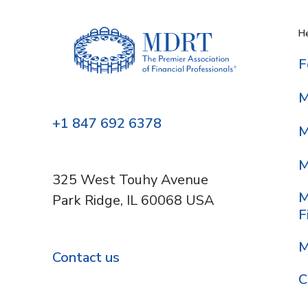
He
F
M
+1 847 692 6378
M
M
325 West Touhy Avenue
M
Park Ridge, IL 60068 USA
F
M
Contact us
C