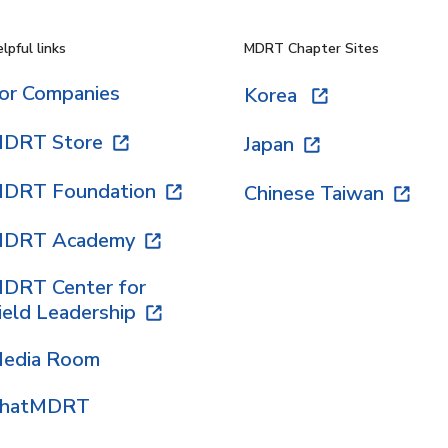
lpful links
MDRT Chapter Sites
or Companies
Korea
DRT Store
Japan
DRT Foundation
Chinese Taiwan
DRT Academy
DRT Center for
ield Leadership
edia Room
hatMDRT