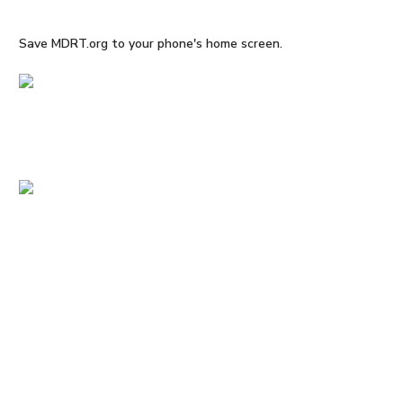
Save MDRT.org to your phone's home screen.