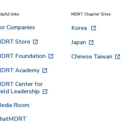
lpful links
MDRT Chapter Sites
or Companies
Korea
DRT Store
Japan
DRT Foundation
Chinese Taiwan
DRT Academy
DRT Center for
ield Leadership
edia Room
hatMDRT