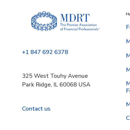
He
F
M
+1 847 692 6378
M
M
325 West Touhy Avenue
M
Park Ridge, IL 60068 USA
F
M
Contact us
C