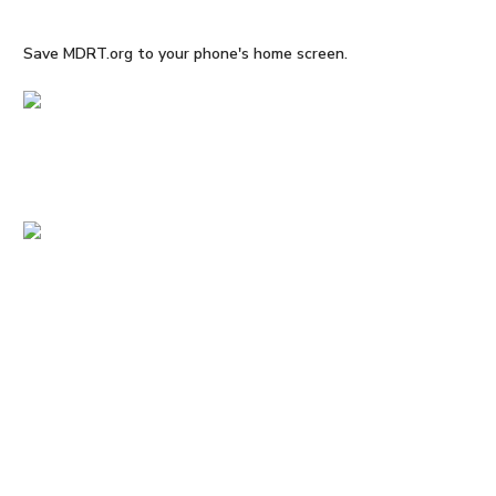
Save MDRT.org to your phone's home screen.