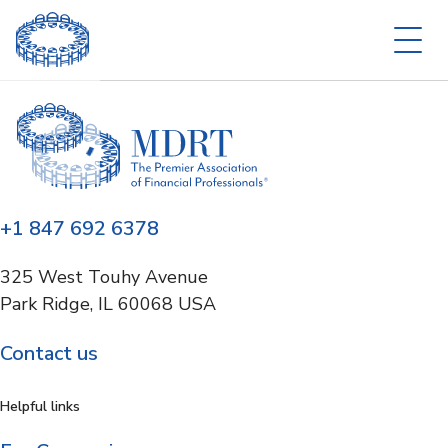
+1 847 692 6378
325 West Touhy Avenue
Park Ridge, IL 60068 USA
Contact us
Helpful links