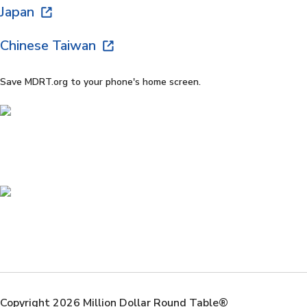
Japan
Chinese Taiwan
Save MDRT.org to your phone's home screen.
Copyright 2026 Million Dollar Round Table®