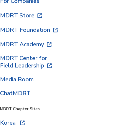
For Companies
MDRT Store
MDRT Foundation
MDRT Academy
MDRT Center for
Field Leadership
Media Room
ChatMDRT
MDRT Chapter Sites
Korea