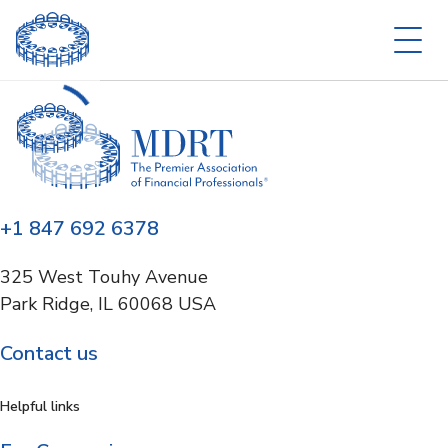
+1 847 692 6378
325 West Touhy Avenue
Park Ridge, IL 60068 USA
Contact us
Helpful links