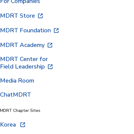
For Companies
MDRT Store
MDRT Foundation
MDRT Academy
MDRT Center for
Field Leadership
Media Room
ChatMDRT
MDRT Chapter Sites
Korea