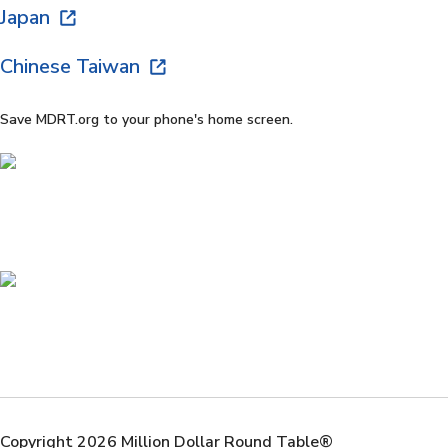
Japan
Chinese Taiwan
Save MDRT.org to your phone's home screen.
Copyright 2026 Million Dollar Round Table®