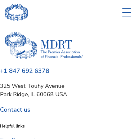
+1 847 692 6378
325 West Touhy Avenue
Park Ridge, IL 60068 USA
Contact us
Helpful links