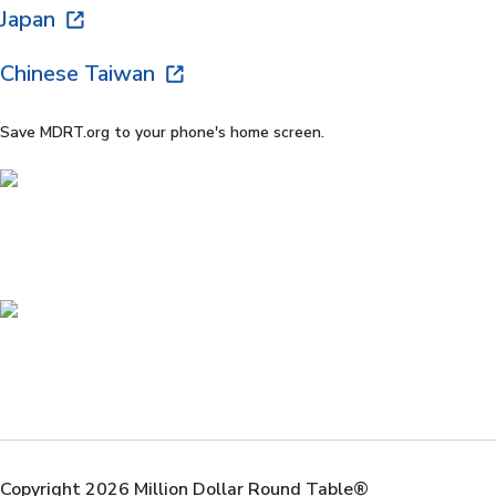
Japan
Chinese Taiwan
Save MDRT.org to your phone's home screen.
Copyright 2026 Million Dollar Round Table®