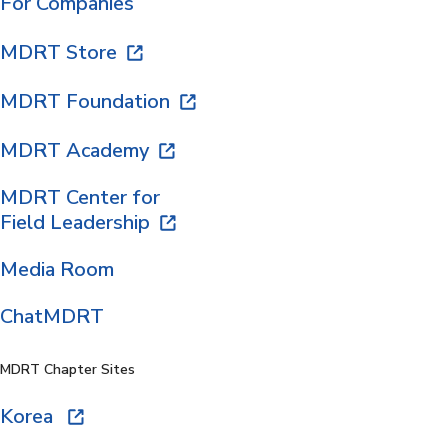
For Companies
MDRT Store
MDRT Foundation
MDRT Academy
MDRT Center for
Field Leadership
Media Room
ChatMDRT
MDRT Chapter Sites
Korea