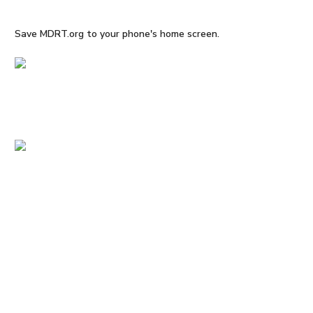
Save MDRT.org to your phone's home screen.