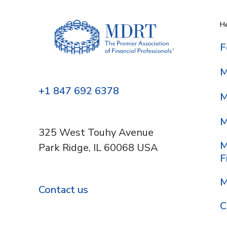
He
F
M
+1 847 692 6378
M
M
325 West Touhy Avenue
M
Park Ridge, IL 60068 USA
F
M
Contact us
C