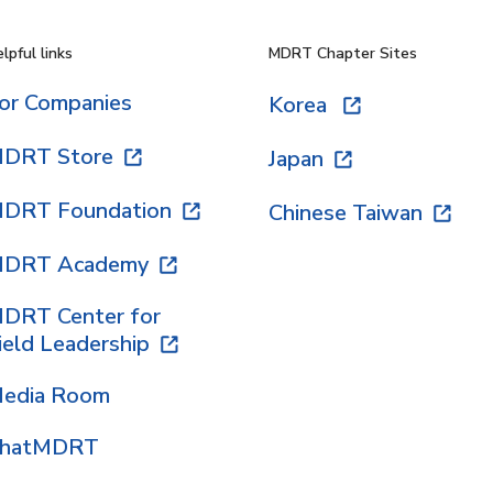
lpful links
MDRT Chapter Sites
or Companies
Korea
DRT Store
Japan
DRT Foundation
Chinese Taiwan
DRT Academy
DRT Center for
ield Leadership
edia Room
hatMDRT