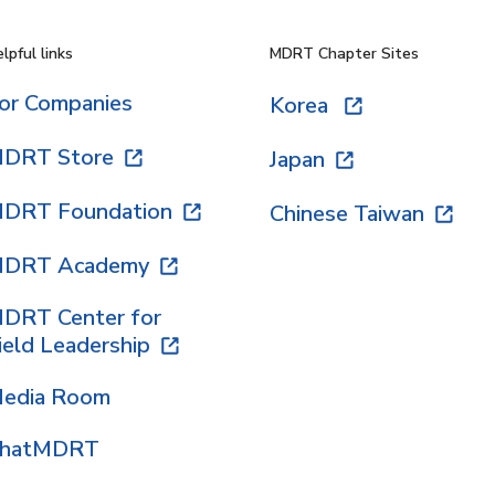
lpful links
MDRT Chapter Sites
or Companies
Korea
DRT Store
Japan
DRT Foundation
Chinese Taiwan
DRT Academy
DRT Center for
ield Leadership
edia Room
hatMDRT