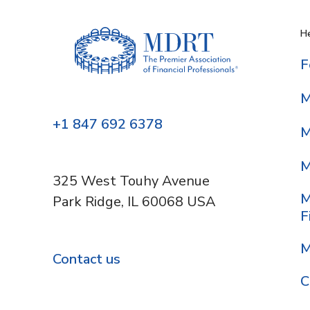
He
F
M
+1 847 692 6378
M
M
325 West Touhy Avenue
M
Park Ridge, IL 60068 USA
F
M
Contact us
C