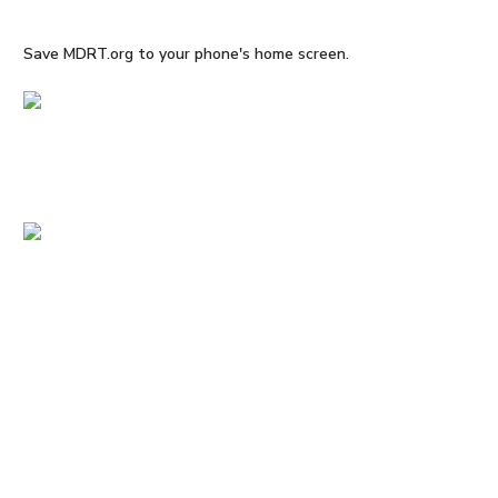
Save MDRT.org to your phone's home screen.