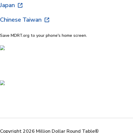
Japan
Chinese Taiwan
Save MDRT.org to your phone's home screen.
Copyright 2026 Million Dollar Round Table®