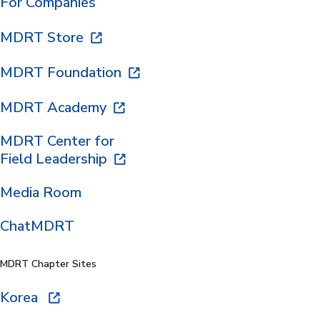
For Companies
MDRT Store
MDRT Foundation
MDRT Academy
MDRT Center for
Field Leadership
Media Room
ChatMDRT
MDRT Chapter Sites
Korea