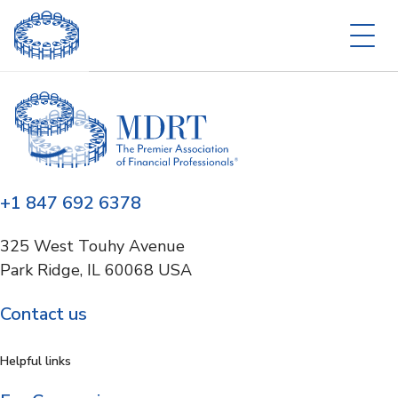
+1 847 692 6378
325 West Touhy Avenue
Park Ridge, IL 60068 USA
Contact us
Helpful links