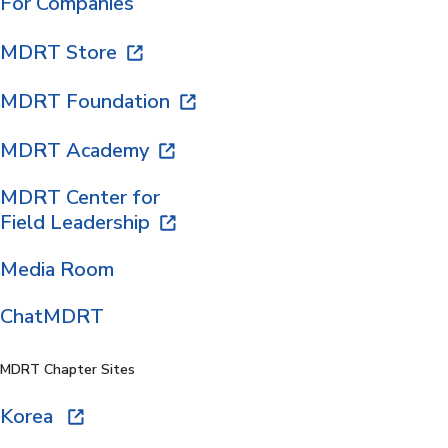
For Companies
MDRT Store
MDRT Foundation
MDRT Academy
MDRT Center for
Field Leadership
Media Room
ChatMDRT
MDRT Chapter Sites
Korea