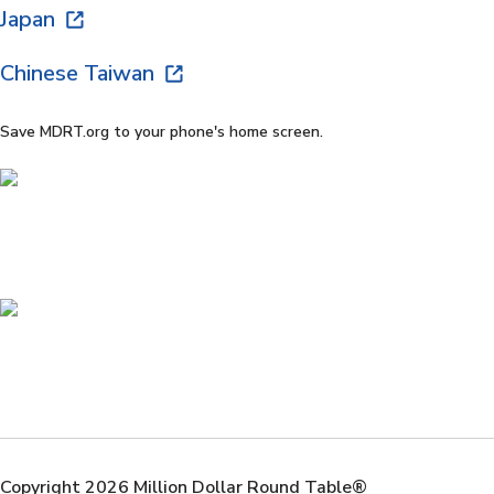
Japan
Chinese Taiwan
Save MDRT.org to your phone's home screen.
Copyright 2026 Million Dollar Round Table®