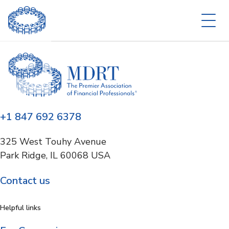
+1 847 692 6378
325 West Touhy Avenue
Park Ridge, IL 60068 USA
Contact us
Helpful links