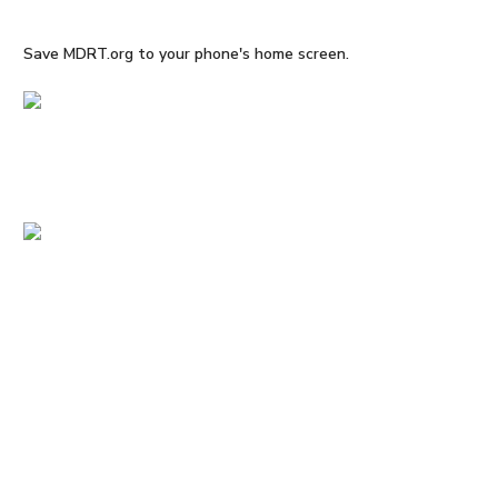
Save MDRT.org to your phone's home screen.