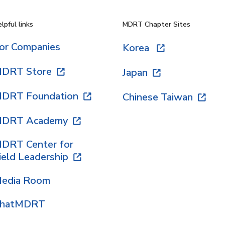
lpful links
MDRT Chapter Sites
or Companies
Korea
DRT Store
Japan
DRT Foundation
Chinese Taiwan
DRT Academy
DRT Center for
ield Leadership
edia Room
hatMDRT