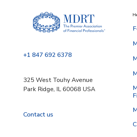
He
F
M
+1 847 692 6378
M
M
325 West Touhy Avenue
M
Park Ridge, IL 60068 USA
F
M
Contact us
C