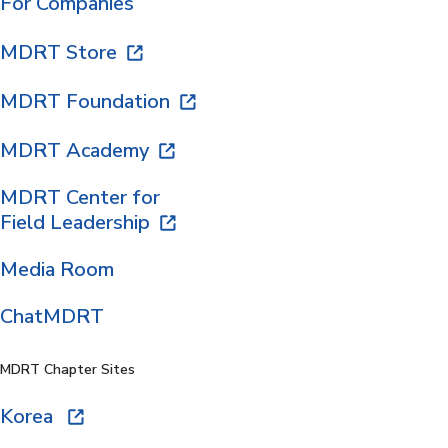
For Companies
MDRT Store
MDRT Foundation
MDRT Academy
MDRT Center for
Field Leadership
Media Room
ChatMDRT
MDRT Chapter Sites
Korea