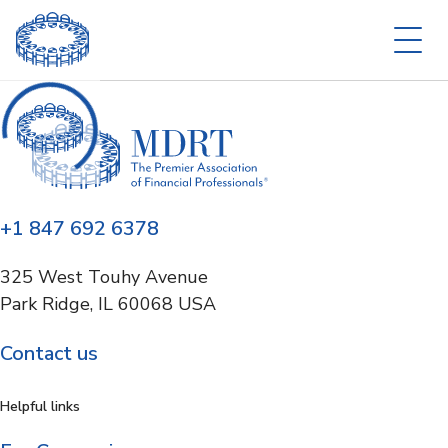
+1 847 692 6378
325 West Touhy Avenue
Park Ridge, IL 60068 USA
Contact us
Helpful links