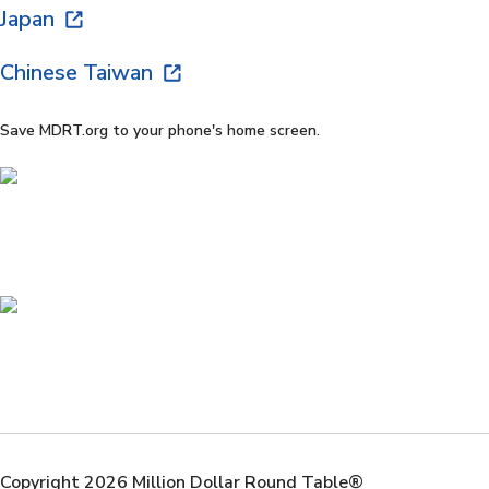
Japan
Chinese Taiwan
Save MDRT.org to your phone's home screen.
Copyright 2026 Million Dollar Round Table®