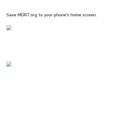
Save MDRT.org to your phone's home screen.