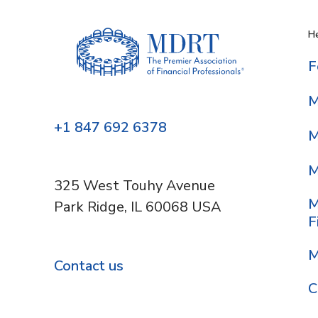
He
F
M
+1 847 692 6378
M
M
325 West Touhy Avenue
M
Park Ridge, IL 60068 USA
F
M
Contact us
C