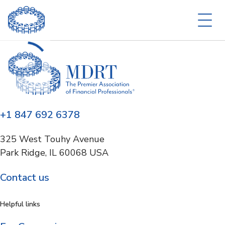
+1 847 692 6378
325 West Touhy Avenue
Park Ridge, IL 60068 USA
Contact us
Helpful links