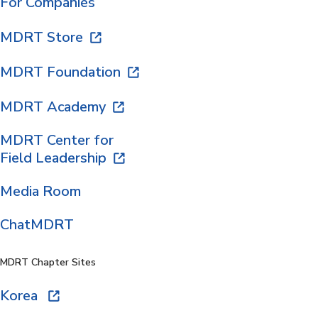
For Companies
MDRT Store
MDRT Foundation
MDRT Academy
MDRT Center for
Field Leadership
Media Room
ChatMDRT
MDRT Chapter Sites
Korea