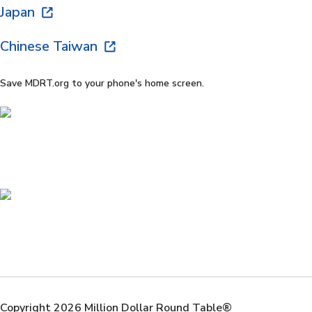
Japan
Chinese Taiwan
Save MDRT.org to your phone's home screen.
Copyright 2026 Million Dollar Round Table®