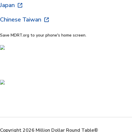
Japan
Chinese Taiwan
Save MDRT.org to your phone's home screen.
Copyright 2026 Million Dollar Round Table®