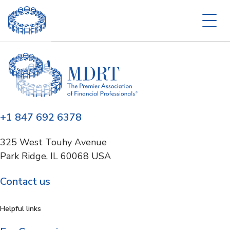
+1 847 692 6378
325 West Touhy Avenue
Park Ridge, IL 60068 USA
Contact us
Helpful links