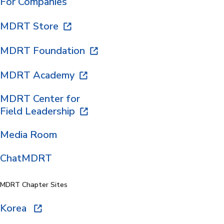
For Companies
MDRT Store
MDRT Foundation
MDRT Academy
MDRT Center for
Field Leadership
Media Room
ChatMDRT
MDRT Chapter Sites
Korea