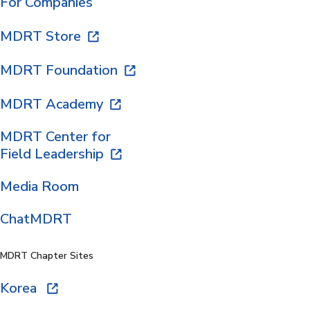
For Companies
MDRT Store
MDRT Foundation
MDRT Academy
MDRT Center for
Field Leadership
Media Room
ChatMDRT
MDRT Chapter Sites
Korea