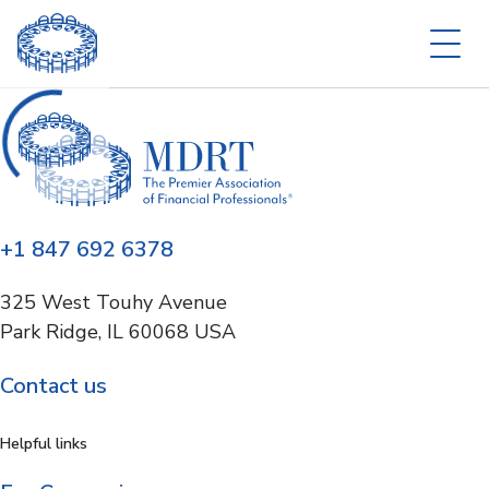
+1 847 692 6378
325 West Touhy Avenue
Park Ridge, IL 60068 USA
Contact us
Helpful links