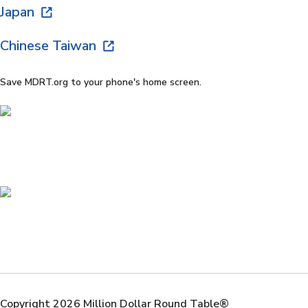
Japan
Chinese Taiwan
Save MDRT.org to your phone's home screen.
Copyright 2026 Million Dollar Round Table®