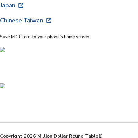
Japan
Chinese Taiwan
Save MDRT.org to your phone's home screen.
Copyright 2026 Million Dollar Round Table®