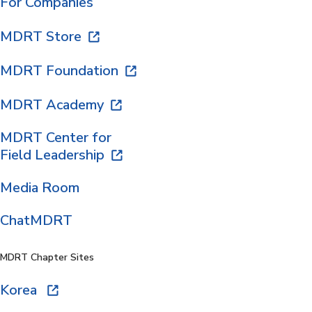
For Companies
MDRT Store
MDRT Foundation
MDRT Academy
MDRT Center for
Field Leadership
Media Room
ChatMDRT
MDRT Chapter Sites
Korea