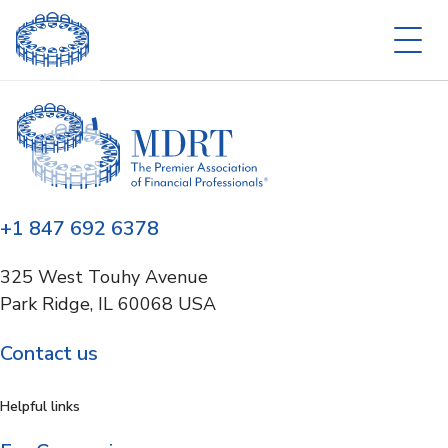
+1 847 692 6378
325 West Touhy Avenue
Park Ridge, IL 60068 USA
Contact us
Helpful links