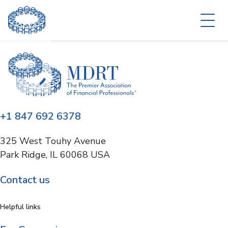
+1 847 692 6378
325 West Touhy Avenue
Park Ridge, IL 60068 USA
Contact us
Helpful links