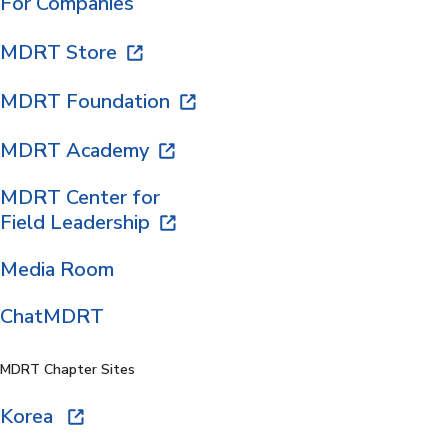
For Companies
MDRT Store
MDRT Foundation
MDRT Academy
MDRT Center for
Field Leadership
Media Room
ChatMDRT
MDRT Chapter Sites
Korea