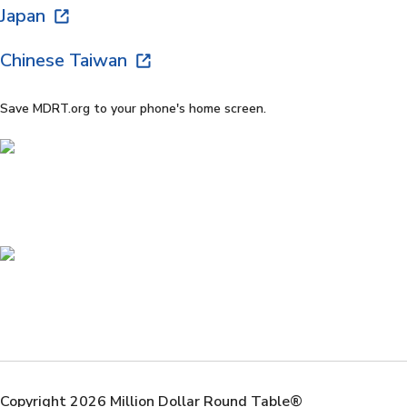
Japan
Chinese Taiwan
Save MDRT.org to your phone's home screen.
Copyright 2026 Million Dollar Round Table®