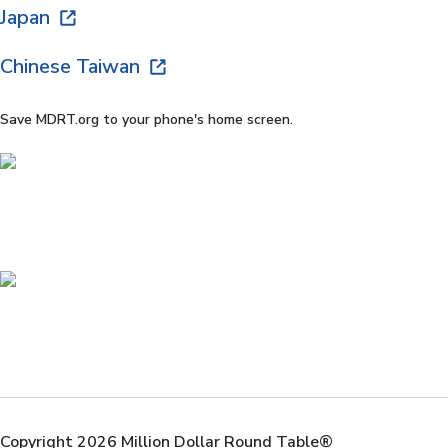
Japan
Chinese Taiwan
Save MDRT.org to your phone's home screen.
Copyright 2026 Million Dollar Round Table®