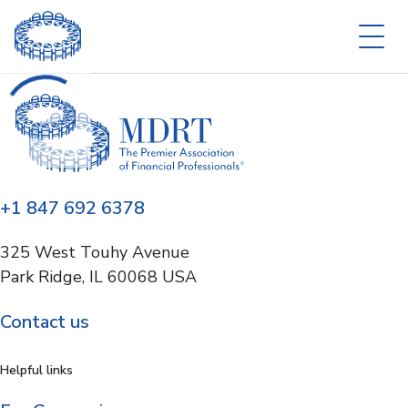
+1 847 692 6378
325 West Touhy Avenue
Park Ridge, IL 60068 USA
Contact us
Helpful links