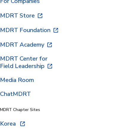
For Companies
MDRT Store
MDRT Foundation
MDRT Academy
MDRT Center for
Field Leadership
Media Room
ChatMDRT
MDRT Chapter Sites
Korea