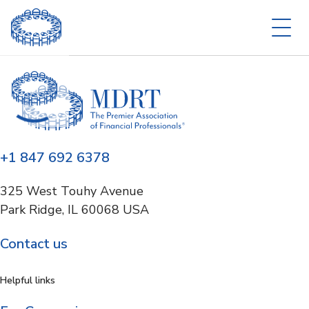
+1 847 692 6378
325 West Touhy Avenue
Park Ridge, IL 60068 USA
Contact us
Helpful links