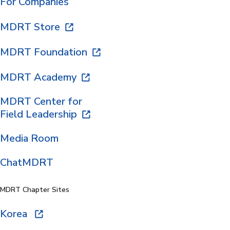
For Companies
MDRT Store
MDRT Foundation
MDRT Academy
MDRT Center for
Field Leadership
Media Room
ChatMDRT
MDRT Chapter Sites
Korea