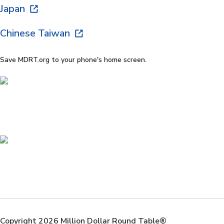
Japan
Chinese Taiwan
Save MDRT.org to your phone's home screen.
Copyright 2026 Million Dollar Round Table®