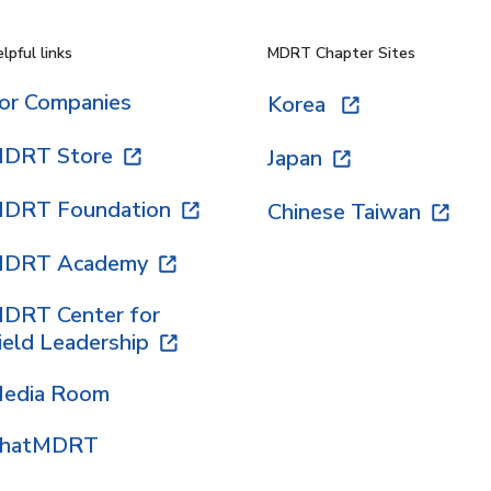
lpful links
MDRT Chapter Sites
or Companies
Korea
DRT Store
Japan
DRT Foundation
Chinese Taiwan
DRT Academy
DRT Center for
ield Leadership
edia Room
hatMDRT