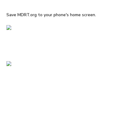
Save MDRT.org to your phone's home screen.