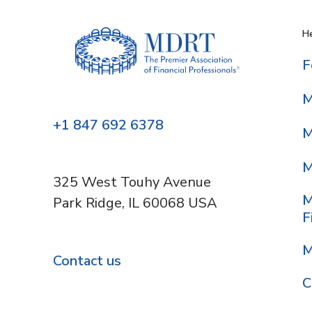
He
F
M
+1 847 692 6378
M
M
325 West Touhy Avenue
M
Park Ridge, IL 60068 USA
F
M
Contact us
C