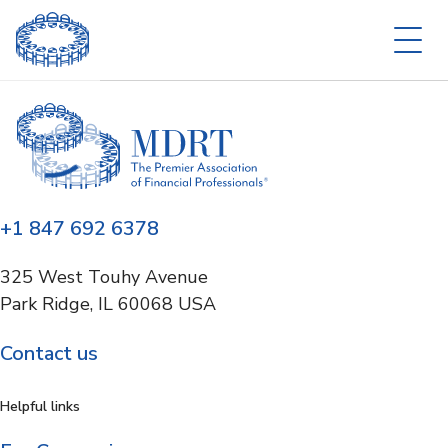
+1 847 692 6378
325 West Touhy Avenue
Park Ridge, IL 60068 USA
Contact us
Helpful links