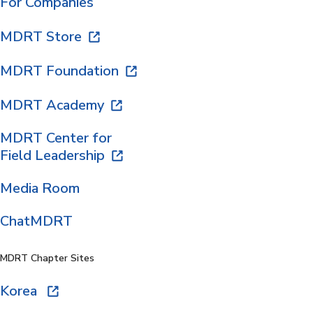
For Companies
MDRT Store
MDRT Foundation
MDRT Academy
MDRT Center for
Field Leadership
Media Room
ChatMDRT
MDRT Chapter Sites
Korea