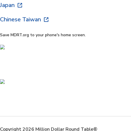
Japan
Chinese Taiwan
Save MDRT.org to your phone's home screen.
Copyright 2026 Million Dollar Round Table®