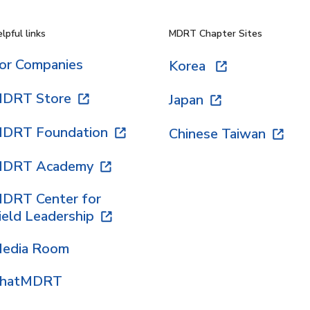
lpful links
MDRT Chapter Sites
or Companies
Korea
DRT Store
Japan
DRT Foundation
Chinese Taiwan
DRT Academy
DRT Center for
ield Leadership
edia Room
hatMDRT