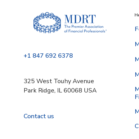
He
F
M
+1 847 692 6378
M
M
325 West Touhy Avenue
M
Park Ridge, IL 60068 USA
F
M
Contact us
C