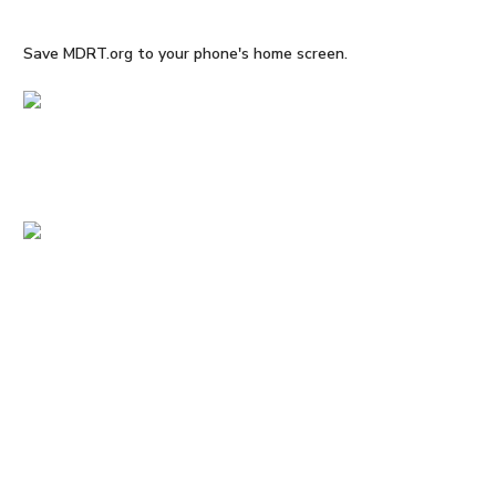
Save MDRT.org to your phone's home screen.