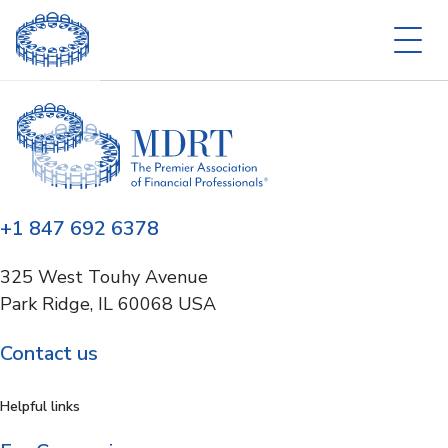
+1 847 692 6378
325 West Touhy Avenue
Park Ridge, IL 60068 USA
Contact us
Helpful links