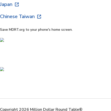
Japan
Chinese Taiwan
Save MDRT.org to your phone's home screen.
Copyright 2026 Million Dollar Round Table®