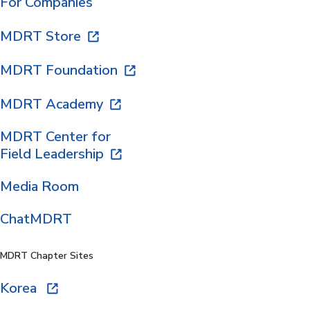
For Companies
MDRT Store
MDRT Foundation
MDRT Academy
MDRT Center for
Field Leadership
Media Room
ChatMDRT
MDRT Chapter Sites
Korea