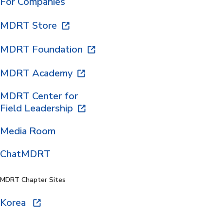
For Companies
MDRT Store
MDRT Foundation
MDRT Academy
MDRT Center for
Field Leadership
Media Room
ChatMDRT
MDRT Chapter Sites
Korea