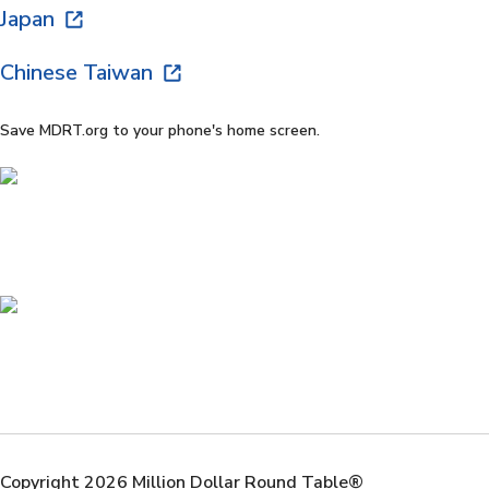
Japan
Chinese Taiwan
Save MDRT.org to your phone's home screen.
Copyright 2026 Million Dollar Round Table®