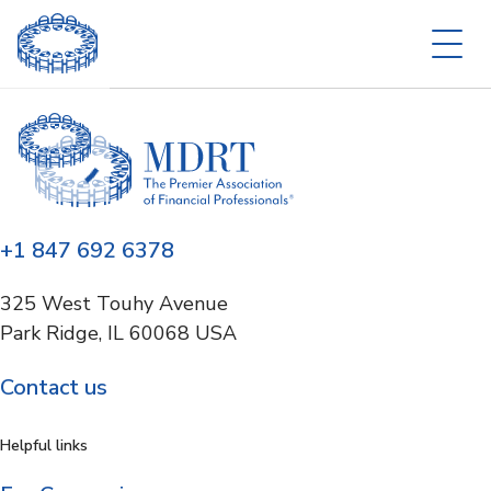
+1 847 692 6378
325 West Touhy Avenue
Park Ridge, IL 60068 USA
Contact us
Helpful links