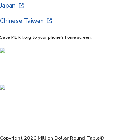
Japan
Chinese Taiwan
Save MDRT.org to your phone's home screen.
Copyright 2026 Million Dollar Round Table®