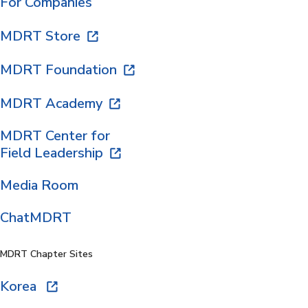
For Companies
MDRT Store
MDRT Foundation
MDRT Academy
MDRT Center for
Field Leadership
Media Room
ChatMDRT
MDRT Chapter Sites
Korea