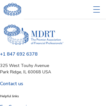
+1 847 692 6378
325 West Touhy Avenue
Park Ridge, IL 60068 USA
Contact us
Helpful links