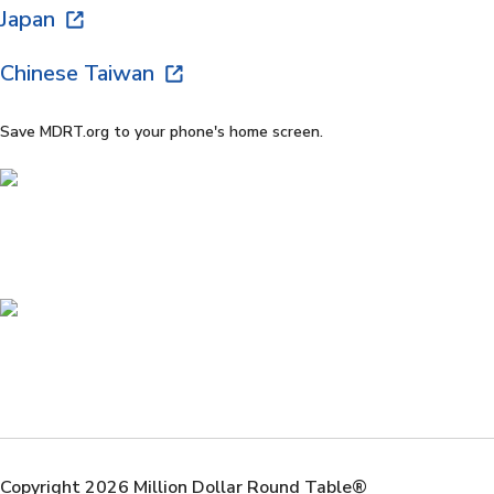
Japan
Chinese Taiwan
Save MDRT.org to your phone's home screen.
Copyright 2026 Million Dollar Round Table®