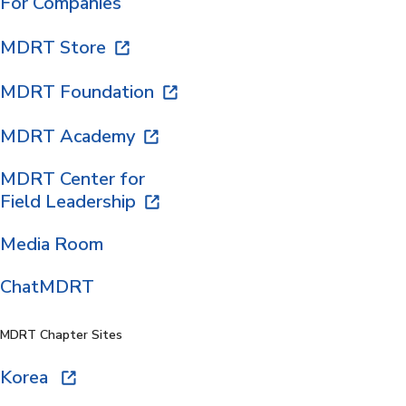
For Companies
MDRT Store
MDRT Foundation
MDRT Academy
MDRT Center for
Field Leadership
Media Room
ChatMDRT
MDRT Chapter Sites
Korea