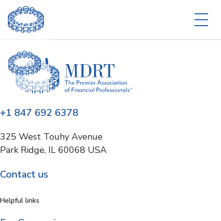
+1 847 692 6378
325 West Touhy Avenue
Park Ridge, IL 60068 USA
Contact us
Helpful links