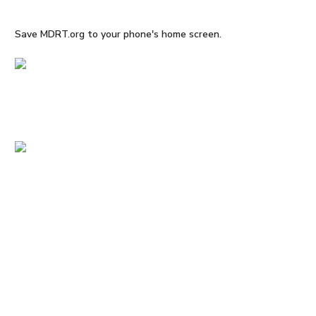
Save MDRT.org to your phone's home screen.