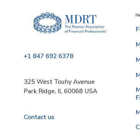
He
F
M
+1 847 692 6378
M
M
325 West Touhy Avenue
M
Park Ridge, IL 60068 USA
F
M
Contact us
C