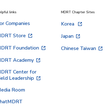
lpful links
MDRT Chapter Sites
or Companies
Korea
DRT Store
Japan
DRT Foundation
Chinese Taiwan
DRT Academy
DRT Center for
ield Leadership
edia Room
hatMDRT