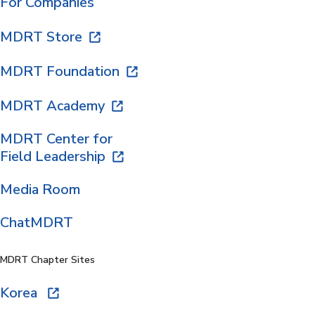
For Companies
MDRT Store
MDRT Foundation
MDRT Academy
MDRT Center for
Field Leadership
Media Room
ChatMDRT
MDRT Chapter Sites
Korea