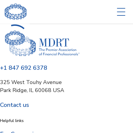
+1 847 692 6378
325 West Touhy Avenue
Park Ridge, IL 60068 USA
Contact us
Helpful links