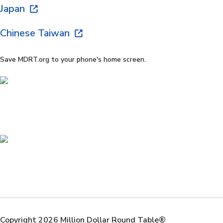
Japan
Chinese Taiwan
Save MDRT.org to your phone's home screen.
Copyright 2026 Million Dollar Round Table®