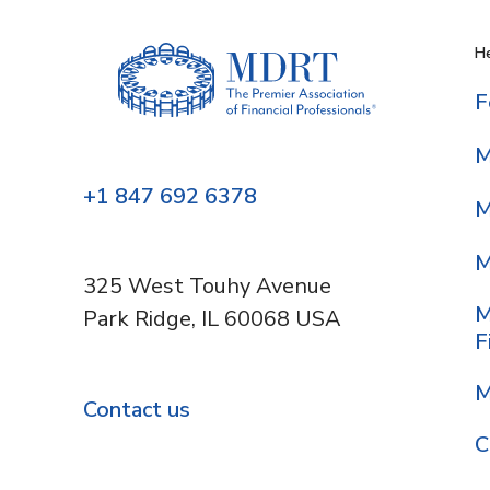
He
F
M
+1 847 692 6378
M
M
325 West Touhy Avenue
M
Park Ridge, IL 60068 USA
F
M
Contact us
C