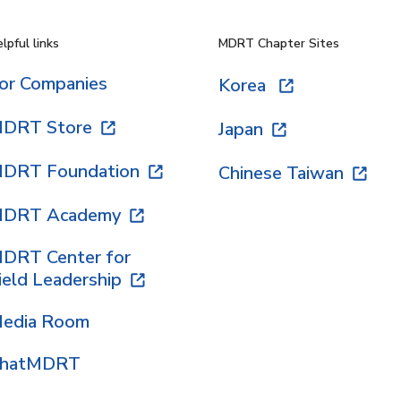
lpful links
MDRT Chapter Sites
or Companies
Korea
DRT Store
Japan
DRT Foundation
Chinese Taiwan
DRT Academy
DRT Center for
ield Leadership
edia Room
hatMDRT