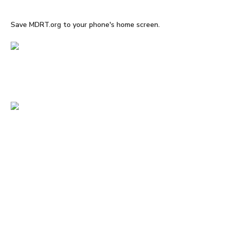
Save MDRT.org to your phone's home screen.