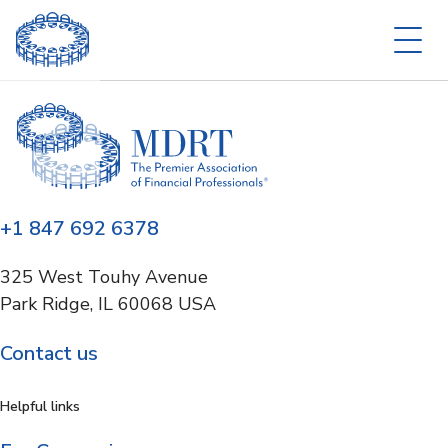
+1 847 692 6378
325 West Touhy Avenue
Park Ridge, IL 60068 USA
Contact us
Helpful links