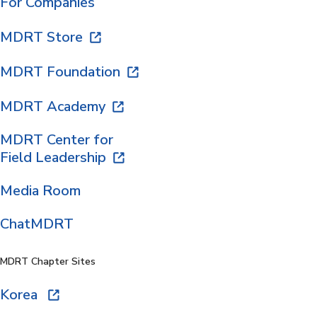
For Companies
MDRT Store
MDRT Foundation
MDRT Academy
MDRT Center for
Field Leadership
Media Room
ChatMDRT
MDRT Chapter Sites
Korea