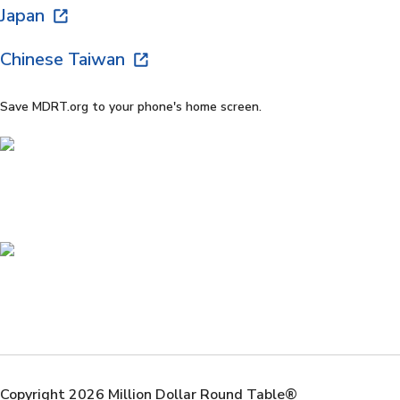
Japan
Chinese Taiwan
Save MDRT.org to your phone's home screen.
Copyright 2026 Million Dollar Round Table®