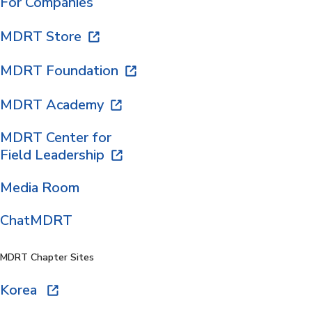
For Companies
MDRT Store
MDRT Foundation
MDRT Academy
MDRT Center for
Field Leadership
Media Room
ChatMDRT
MDRT Chapter Sites
Korea