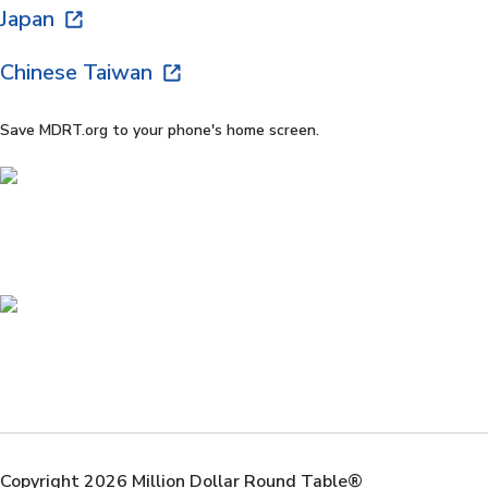
Japan
Chinese Taiwan
Save MDRT.org to your phone's home screen.
Copyright 2026 Million Dollar Round Table®