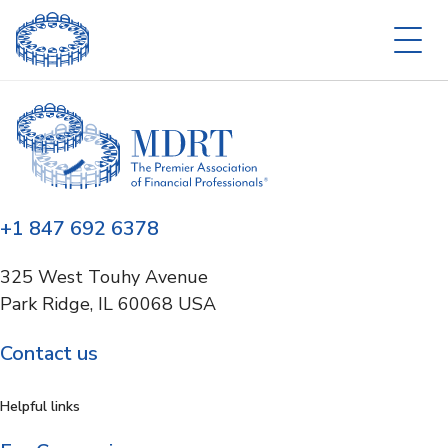
+1 847 692 6378
325 West Touhy Avenue
Park Ridge, IL 60068 USA
Contact us
Helpful links