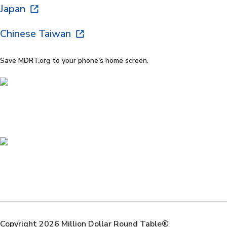
Japan
Chinese Taiwan
Save MDRT.org to your phone's home screen.
Copyright 2026 Million Dollar Round Table®