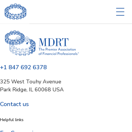
+1 847 692 6378
325 West Touhy Avenue
Park Ridge, IL 60068 USA
Contact us
Helpful links