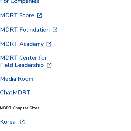
For Companies
MDRT Store
MDRT Foundation
MDRT Academy
MDRT Center for
Field Leadership
Media Room
ChatMDRT
MDRT Chapter Sites
Korea