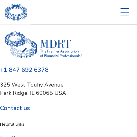
+1 847 692 6378
325 West Touhy Avenue
Park Ridge, IL 60068 USA
Contact us
Helpful links