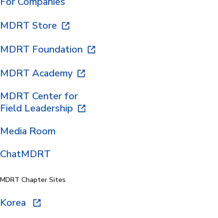
For Companies
MDRT Store
MDRT Foundation
MDRT Academy
MDRT Center for
Field Leadership
Media Room
ChatMDRT
MDRT Chapter Sites
Korea