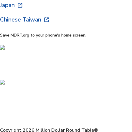
Japan
Chinese Taiwan
Save MDRT.org to your phone's home screen.
Copyright 2026 Million Dollar Round Table®