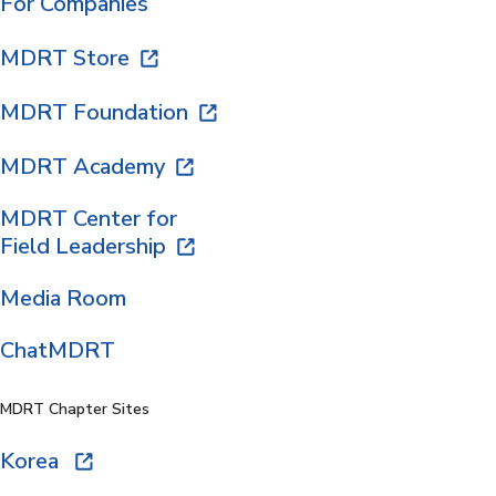
For Companies
MDRT Store
MDRT Foundation
MDRT Academy
MDRT Center for
Field Leadership
Media Room
ChatMDRT
MDRT Chapter Sites
Korea