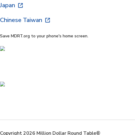
Japan
Chinese Taiwan
Save MDRT.org to your phone's home screen.
Copyright 2026 Million Dollar Round Table®