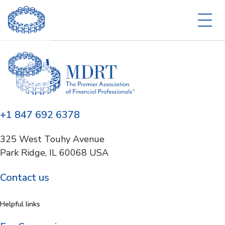
+1 847 692 6378
325 West Touhy Avenue
Park Ridge, IL 60068 USA
Contact us
Helpful links