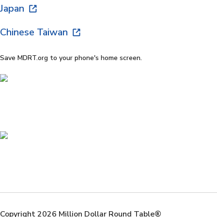
Japan
Chinese Taiwan
Save MDRT.org to your phone's home screen.
Copyright 2026 Million Dollar Round Table®