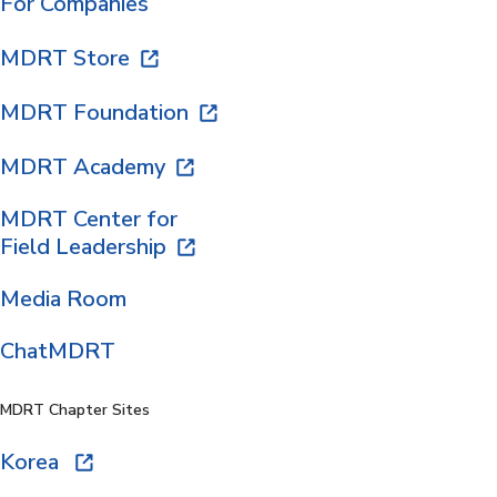
For Companies
MDRT Store
MDRT Foundation
MDRT Academy
MDRT Center for
Field Leadership
Media Room
ChatMDRT
MDRT Chapter Sites
Korea