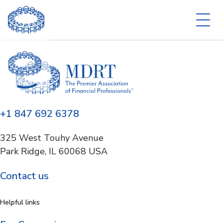
+1 847 692 6378
325 West Touhy Avenue
Park Ridge, IL 60068 USA
Contact us
Helpful links